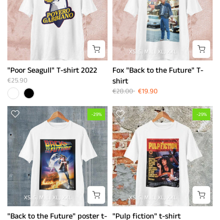
XS
S
M
L
XL
XXL
"Poor Seagull" T-shirt 2022
Fox "Back to the Future" T-
€25.90
shirt
€28.00
€19.90
-29%
-29%
XS
S
M
L
XL
XXL
XS
S
M
L
XL
XXL
"Back to the Future" poster t-
"Pulp fiction" t-shirt