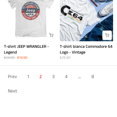
S
M
L
XL
XXL
S
M
L
XL
T-shirt JEEP WRANGLER -
T-shirt bianca Commodore 64
Legend
Logo - Vintage
€24.00
€14.90
€25.90
Prev
1
2
3
4
…
8
Next