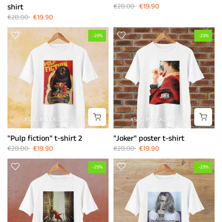
shirt
€28.00
€19.90
€28.00
€19.90
-29%
-29%
XS
S
M
L
XL
XXL
XS
S
M
L
XL
XXL
"Pulp fiction" t-shirt 2
"Joker" poster t-shirt
€28.00
€19.90
€28.00
€19.90
-29%
-29%