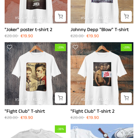
XS
S
M
L
XL
XXL
XS
S
M
L
XL
XXL
"Joker" poster t-shirt 2
Johnny Depp "Blow" T-shirt
€28.00
€19.90
€28.00
€19.90
-29%
-29%
XS
S
M
L
XL
XXL
XS
S
M
L
XL
XXL
"Fight Club" T-shirt
"Fight Club" T-shirt 2
€28.00
€19.90
€28.00
€19.90
-38%