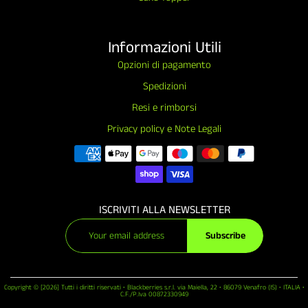
Informazioni Utili
Opzioni di pagamento
Spedizioni
Resi e rimborsi
Privacy policy e Note Legali
ISCRIVITI ALLA NEWSLETTER
Subscribe
Copyright © [2026] Tutti i diritti riservati • Blackberries s.r.l. via Maiella, 22 • 86079 Venafro (IS) • ITALIA •
C.F./P.Iva 00872330949