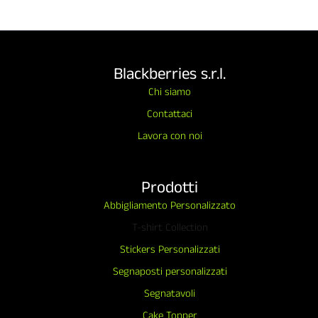
Blackberries s.r.l.
Chi siamo
Contattaci
Lavora con noi
Prodotti
Abbigliamento Personalizzato
T-shirt Collection
Stickers Personalizzati
Segnaposti personalizzati
Segnatavoli
Cake Topper